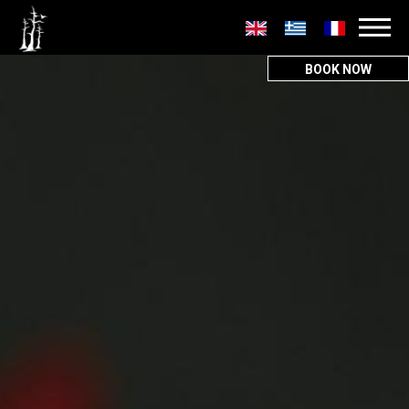
Secondary
menu
BOOK NOW