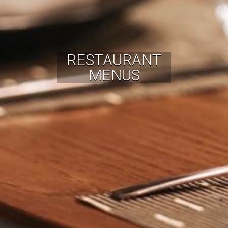
RESTAURANT
MENUS