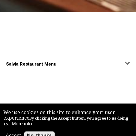
Salvia Restaurant Menu
We use cookies on this site to enhance your user
experience
By clicking the Accept button, you agree to us doing
More info
so.
Accept
No, thanks
Back to top