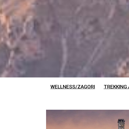
WELLNESS/ZAGORI
TREKKING