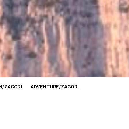
N/ZAGORI
ADVENTURE/ZAGORI