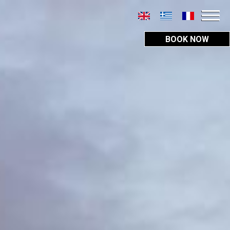
BOOK NOW