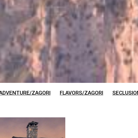
 ADVENTURE/ZAGORI
FLAVORS/ZAGORI
SECLUSIO