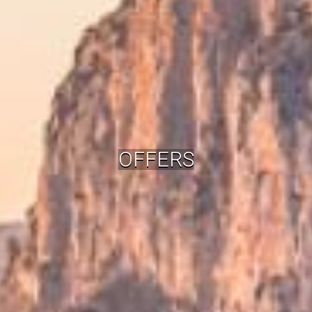
OFFERS