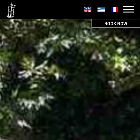
Secondary
menu
BOOK NOW