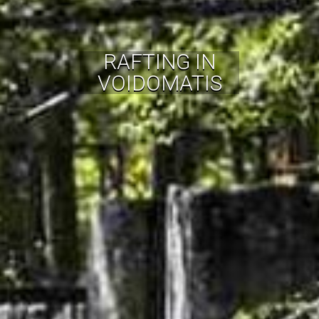
RAFTING IN
VOIDOMATIS