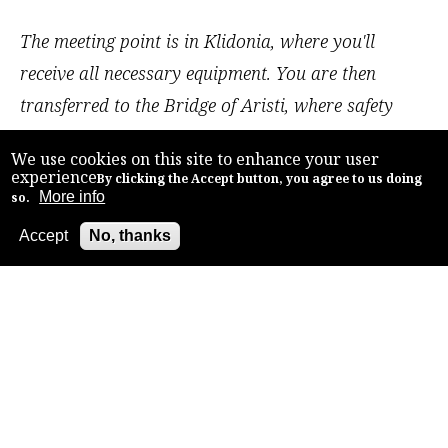
The meeting point is in Klidonia, where you'll
receive all necessary equipment. You are then
transferred to the Bridge of Aristi, where safety
instructions for a smooth descent are given and the
We use cookies on this site to enhance your user
journey begins.
experience
By clicking the Accept button, you agree to us doing
More info
Covering a distance of 5km, the route offers a
so.
second-degree difficulty level, making it perfect for
Accept
No, thanks
Back to top
families with no prior rafting experience required.
Along the way, marvel at the historic landmarks,
including the old collapsed stone bridge from 1911
and the monastery of Panagia Spiliotissa.