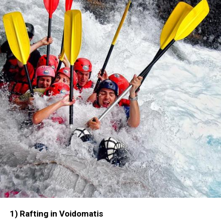
1) Rafting in Voidomatis